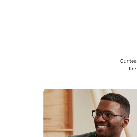
Our tea
the