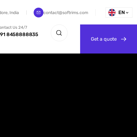
EN
dore, India
contact@softrims.com
ontact Us 24/7
91 8458888835
G
e
t
a
q
u
o
t
e