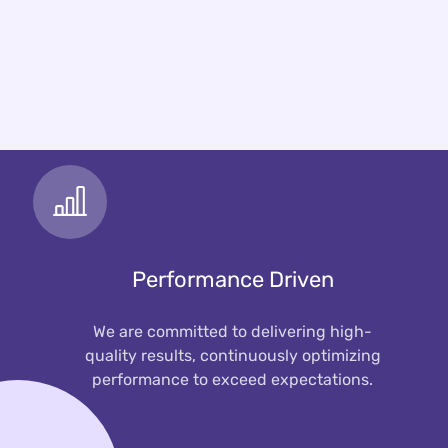
Performance Driven
We are committed to delivering high-
quality results, continuously optimizing
performance to exceed expectations.