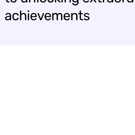
achievements