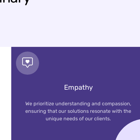
Empathy
We prioritize understanding and compassion,
ensuring that our solutions resonate with the
unique needs of our clients.