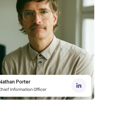
Nathan Porter
Chief Information Officer