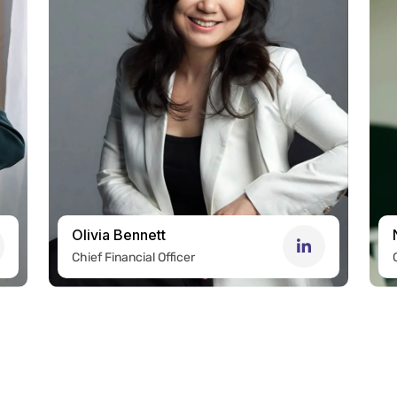
Olivia Bennett
Chief Financial Officer