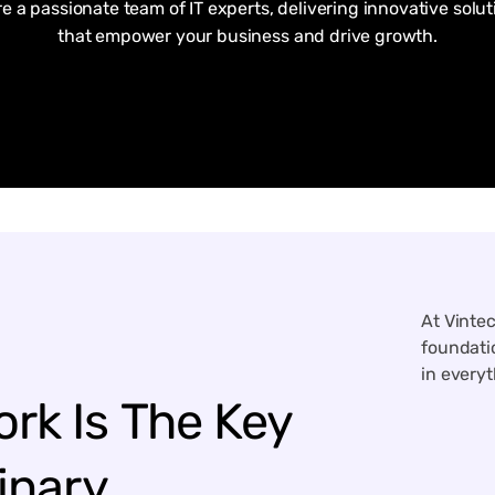
re a passionate team of IT experts, delivering innovative solut
that empower your business and drive growth.
At Vinte
foundatio
in every
ork
Is
The
Key
inary