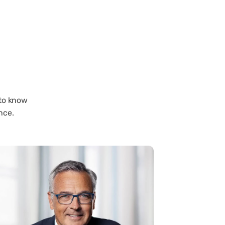
 to know
nce.