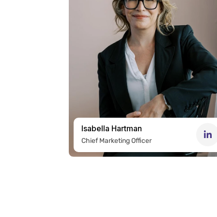
Isabella Hartman
Chief Marketing Officer