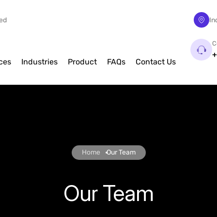
eed
In
C
+
ces
Industries
Product
FAQs
Contact Us
Home
Our Team
Our Team