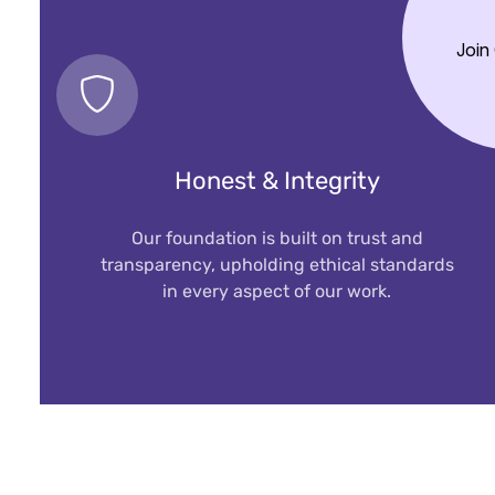
Join
Honest & Integrity
Our foundation is built on trust and
transparency, upholding ethical standards
in every aspect of our work.