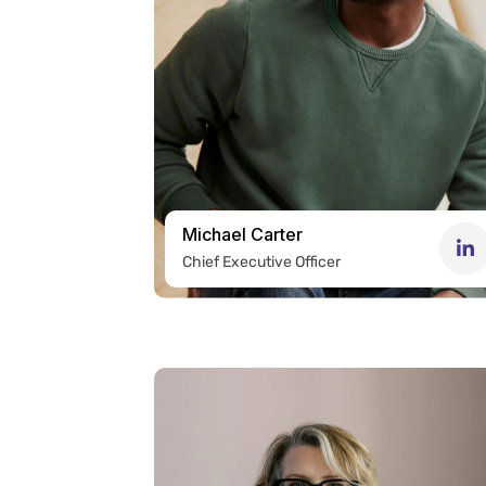
Michael Carter
Chief Executive Officer