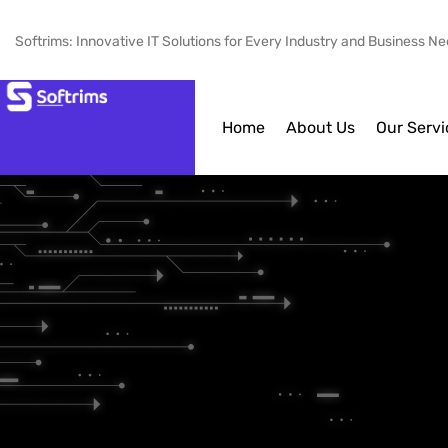
Softrims: Innovative IT Solutions for Every Industry and Business N
Home
About Us
Our Servi