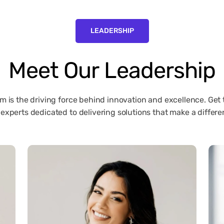
LEADERSHIP
Meet
Our
Leadership
m is the driving force behind innovation and excellence. Get
 experts dedicated to delivering solutions that make a differe