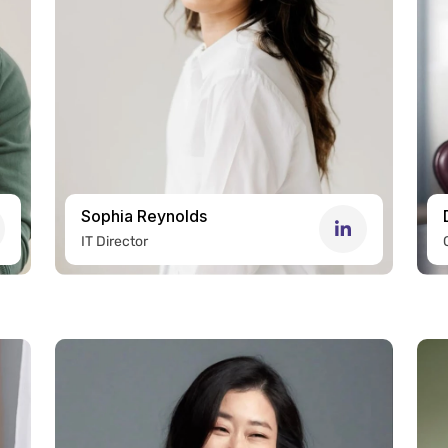
Sophia Reynolds
IT Director