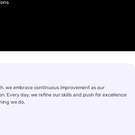
ions
ch, we embrace continuous improvement as our
n. Every day, we refine our skills and push for excellence
thing we do.