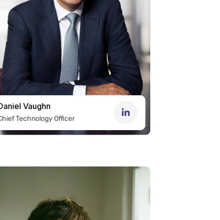
Daniel Vaughn
Chief Technology Officer