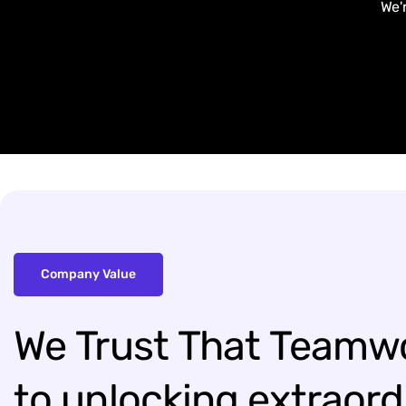
We'
Company Value
We
Trust
That
Teamw
to
unlocking
extraord