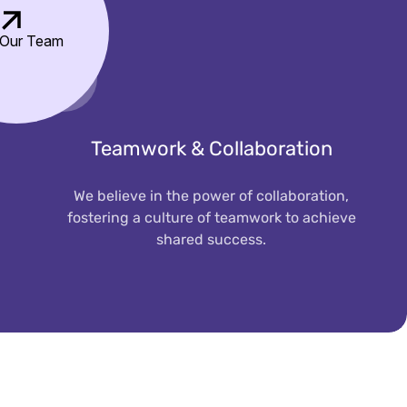
 Our Team
Teamwork & Collaboration
We believe in the power of collaboration,
fostering a culture of teamwork to achieve
shared success.